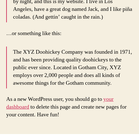
by night, and this is my website. I live in Los
Angeles, have a great dog named Jack, and I like piña
coladas. (And gettin’ caught in the rain.)
…or something like this:
The XYZ Doohickey Company was founded in 1971,
and has been providing quality doohickeys to the
public ever since. Located in Gotham City, XYZ
employs over 2,000 people and does all kinds of
awesome things for the Gotham community.
As a new WordPress user, you should go to
your
dashboard
to delete this page and create new pages for
your content. Have fun!