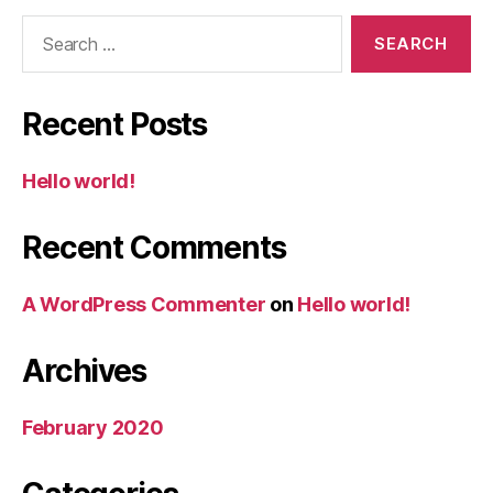
Search
for:
Recent Posts
Hello world!
Recent Comments
A WordPress Commenter
on
Hello world!
Archives
February 2020