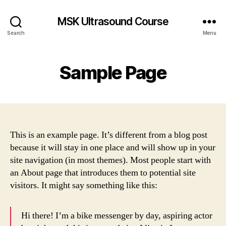
MSK Ultrasound Course
Search
Menu
Sample Page
This is an example page. It’s different from a blog post
because it will stay in one place and will show up in your
site navigation (in most themes). Most people start with
an About page that introduces them to potential site
visitors. It might say something like this:
Hi there! I’m a bike messenger by day, aspiring actor